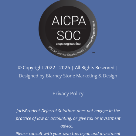
© Copyright 2022 - 2026 | All Rights Reserved |
Designed by Blarney Stone Marketing & Design
Privacy Policy
JurisPrudent Deferral Solutions does not engage in the
practice of law or accounting, or give tax or investment
advice.
Please consult with your own tax, legal, and investment